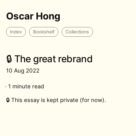
Oscar Hong
Index
Bookshelf
Collections
🔒 The great rebrand
10 Aug 2022
· 1 minute read
🔒 This essay is kept private (for now).