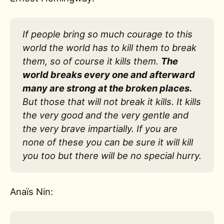
If people bring so much courage to this
world the world has to kill them to break
them, so of course it kills them.
The
world breaks every one and afterward
many are strong at the broken places.
But those that will not break it kills. It kills
the very good and the very gentle and
the very brave impartially. If you are
none of these you can be sure it will kill
you too but there will be no special hurry.
Anaïs Nin: