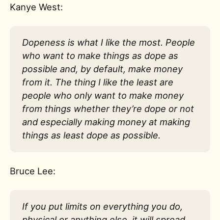
Kanye West:
Dopeness is what I like the most. People
who want to make things as dope as
possible and, by default, make money
from it. The thing I like the least are
people who only want to make money
from things whether they’re dope or not
and especially making money at making
things as least dope as possible.
Bruce Lee:
If you put limits on everything you do,
physical or anything else, it will spread