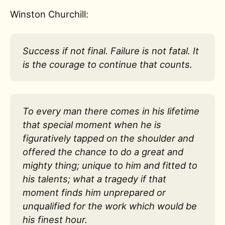
Winston Churchill:
Success if not final. Failure is not fatal. It
is the courage to continue that counts.
To every man there comes in his lifetime
that special moment when he is
figuratively tapped on the shoulder and
offered the chance to do a great and
mighty thing; unique to him and fitted to
his talents; what a tragedy if that
moment finds him unprepared or
unqualified for the work which would be
his finest hour.