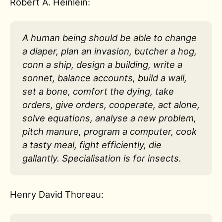
Robert A. Heinlein:
A human being should be able to change
a diaper, plan an invasion, butcher a hog,
conn a ship, design a building, write a
sonnet, balance accounts, build a wall,
set a bone, comfort the dying, take
orders, give orders, cooperate, act alone,
solve equations, analyse a new problem,
pitch manure, program a computer, cook
a tasty meal, fight efficiently, die
gallantly. Specialisation is for insects.
Henry David Thoreau: