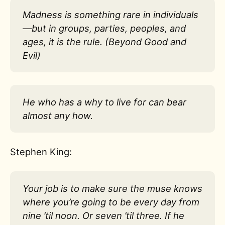
Madness is something rare in individuals
—but in groups, parties, peoples, and
ages, it is the rule. (Beyond Good and
Evil)
He who has a why to live for can bear
almost any how.
Stephen King:
Your job is to make sure the muse knows
where you’re going to be every day from
nine ’til noon. Or seven ’til three. If he