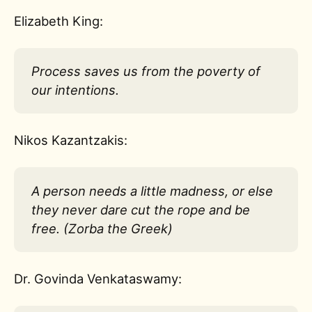
Elizabeth King:
Process saves us from the poverty of
our intentions.
Nikos Kazantzakis:
A person needs a little madness, or else
they never dare cut the rope and be
free. (Zorba the Greek)
Dr. Govinda Venkataswamy: