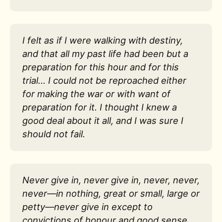
I felt as if I were walking with destiny,
and that all my past life had been but a
preparation for this hour and for this
trial… I could not be reproached either
for making the war or with want of
preparation for it. I thought I knew a
good deal about it all, and I was sure I
should not fail.
Never give in, never give in, never, never,
never—in nothing, great or small, large or
petty—never give in except to
convictions of honour and good sense.