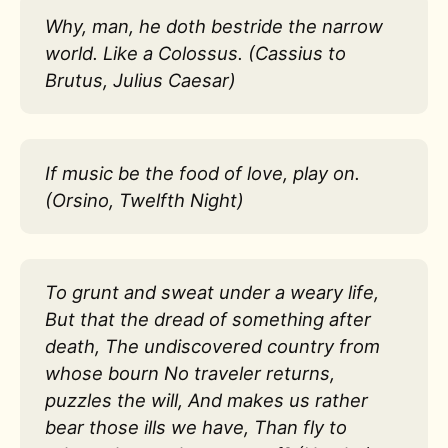
Why, man, he doth bestride the narrow
world. Like a Colossus. (Cassius to
Brutus, Julius Caesar)
If music be the food of love, play on.
(Orsino, Twelfth Night)
To grunt and sweat under a weary life,
But that the dread of something after
death, The undiscovered country from
whose bourn No traveler returns,
puzzles the will, And makes us rather
bear those ills we have, Than fly to