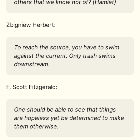
others that we know not of? (Hamlet)
Zbigniew Herbert:
To reach the source, you have to swim
against the current. Only trash swims
downstream.
F. Scott Fitzgerald:
One should be able to see that things
are hopeless yet be determined to make
them otherwise.