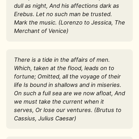
dull as night, And his affections dark as
Erebus. Let no such man be trusted.
Mark the music. (Lorenzo to Jessica, The
Merchant of Venice)
There is a tide in the affairs of men.
Which, taken at the flood, leads on to
fortune; Omitted, all the voyage of their
life Is bound in shallows and in miseries.
On such a full sea are we now afloat, And
we must take the current when it
serves, Or lose our ventures. (Brutus to
Cassius, Julius Caesar)