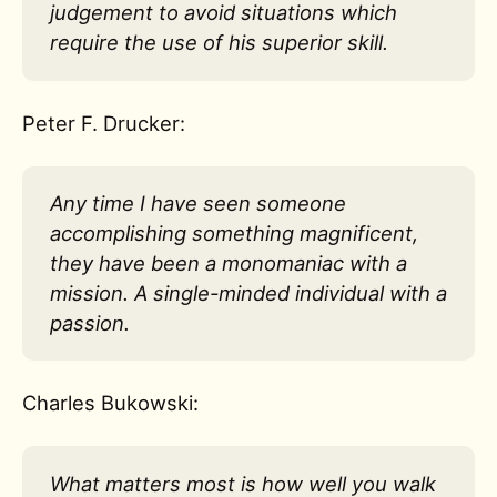
judgement to avoid situations which
require the use of his superior skill.
Peter F. Drucker:
Any time I have seen someone
accomplishing something magnificent,
they have been a monomaniac with a
mission. A single-minded individual with a
passion.
Charles Bukowski:
What matters most is how well you walk