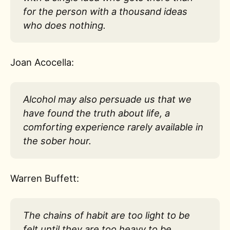
for the person with a thousand ideas
who does nothing.
Joan Acocella:
Alcohol may also persuade us that we
have found the truth about life, a
comforting experience rarely available in
the sober hour.
Warren Buffett:
The chains of habit are too light to be
felt until they are too heavy to be