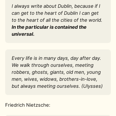
I always write about Dublin, because if I
can get to the heart of Dublin I can get
to the heart of all the cities of the world.
In the particular is contained the
universal.
Every life is in many days, day after day.
We walk through ourselves, meeting
robbers, ghosts, giants, old men, young
men, wives, widows, brothers-in-love,
but always meeting ourselves. (Ulysses)
Friedrich Nietzsche: