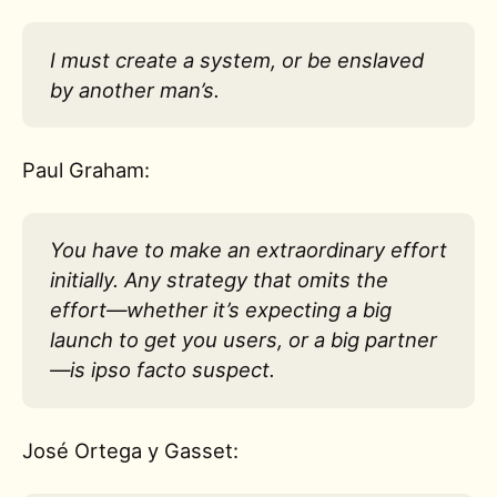
I must create a system, or be enslaved
by another man’s.
Paul Graham:
You have to make an extraordinary effort
initially. Any strategy that omits the
effort—whether it’s expecting a big
launch to get you users, or a big partner
—is ipso facto suspect.
José Ortega y Gasset: