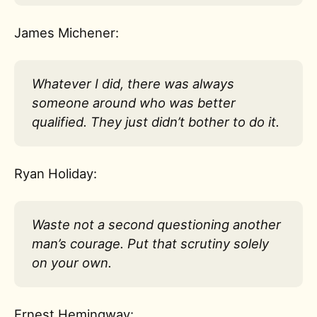
James Michener:
Whatever I did, there was always
someone around who was better
qualified. They just didn’t bother to do it.
Ryan Holiday:
Waste not a second questioning another
man’s courage. Put that scrutiny solely
on your own.
Ernest Hemingway: