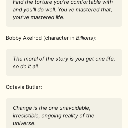
Find the torture you're comfortable with
and you'll do well. You've mastered that,
you've mastered life.
Bobby Axelrod (character in
Billions
):
The moral of the story is you get one life,
so do it all.
Octavia Butler:
Change is the one unavoidable,
irresistible, ongoing reality of the
universe.