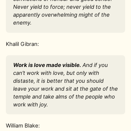
Never yield to force; never yield to the
apparently overwhelming might of the
enemy.
Khalil Gibran:
Work is love made visible.
And if you
can’t work with love, but only with
distaste, it is better that you should
leave your work and sit at the gate of the
temple and take alms of the people who
work with joy.
William Blake: