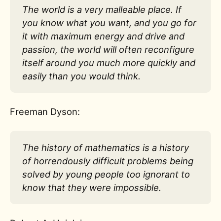
The world is a very malleable place. If
you know what you want, and you go for
it with maximum energy and drive and
passion, the world will often reconfigure
itself around you much more quickly and
easily than you would think.
Freeman Dyson:
The history of mathematics is a history
of horrendously difficult problems being
solved by young people too ignorant to
know that they were impossible.