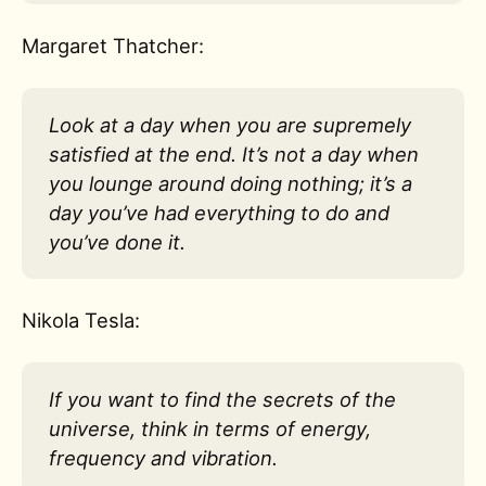
Margaret Thatcher:
Look at a day when you are supremely
satisfied at the end. It’s not a day when
you lounge around doing nothing; it’s a
day you’ve had everything to do and
you’ve done it.
Nikola Tesla:
If you want to find the secrets of the
universe, think in terms of energy,
frequency and vibration.