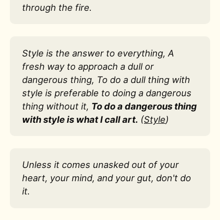
through the fire.
Style is the answer to everything, A
fresh way to approach a dull or
dangerous thing, To do a dull thing with
style is preferable to doing a dangerous
thing without it,
To do a dangerous thing
with style is what I call art.
(
Style
)
Unless it comes unasked out of your
heart, your mind, and your gut, don't do
it.