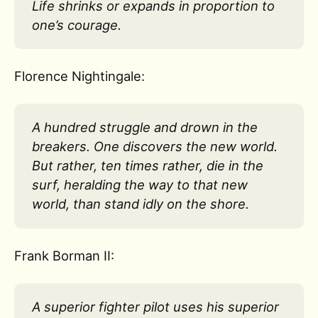
Life shrinks or expands in proportion to
one’s courage.
Florence Nightingale:
A hundred struggle and drown in the
breakers. One discovers the new world.
But rather, ten times rather, die in the
surf, heralding the way to that new
world, than stand idly on the shore.
Frank Borman II:
A superior fighter pilot uses his superior