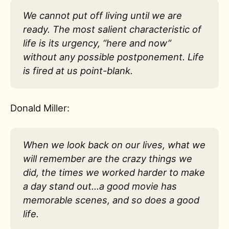
We cannot put off living until we are
ready. The most salient characteristic of
life is its urgency, “here and now”
without any possible postponement. Life
is fired at us point-blank.
Donald Miller:
When we look back on our lives, what we
will remember are the crazy things we
did, the times we worked harder to make
a day stand out…a good movie has
memorable scenes, and so does a good
life.