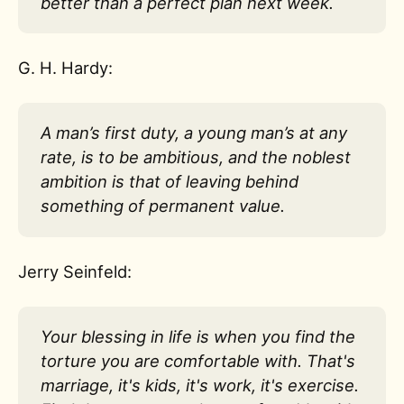
better than a perfect plan next week.
G. H. Hardy:
A man’s first duty, a young man’s at any
rate, is to be ambitious, and the noblest
ambition is that of leaving behind
something of permanent value.
Jerry Seinfeld:
Your blessing in life is when you find the
torture you are comfortable with. That's
marriage, it's kids, it's work, it's exercise.