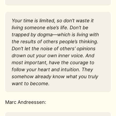
Your time is limited, so don’t waste it
living someone else’s life. Don’t be
trapped by dogma—which is living with
the results of others people’s thinking.
Don’t let the noise of others’ opinions
drown out your own inner voice. And
most important, have the courage to
follow your heart and intuition. They
somehow already know what you truly
want to become.
Marc Andreessen: