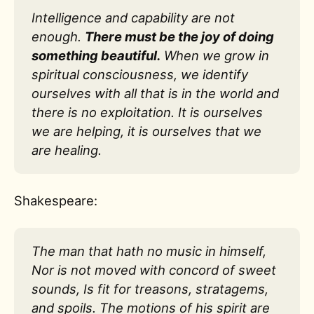
Intelligence and capability are not
enough.
There must be the joy of doing
something beautiful.
When we grow in
spiritual consciousness, we identify
ourselves with all that is in the world and
there is no exploitation. It is ourselves
we are helping, it is ourselves that we
are healing.
Shakespeare:
The man that hath no music in himself,
Nor is not moved with concord of sweet
sounds, Is fit for treasons, stratagems,
and spoils. The motions of his spirit are