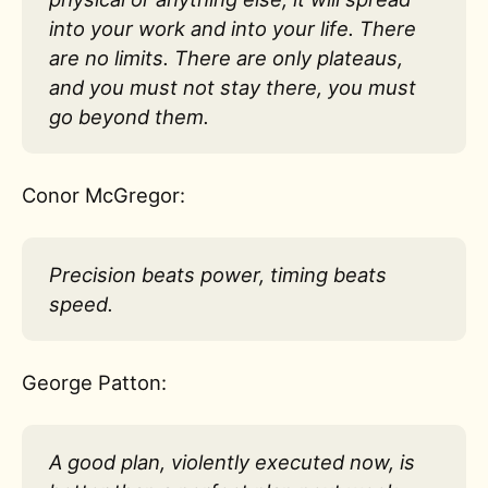
into your work and into your life. There
are no limits. There are only plateaus,
and you must not stay there, you must
go beyond them.
Conor McGregor:
Precision beats power, timing beats
speed.
George Patton:
A good plan, violently executed now, is