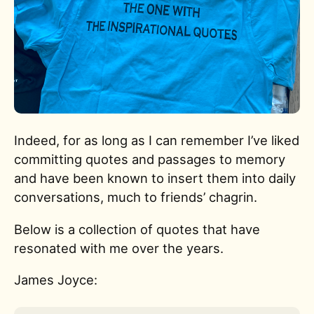
Indeed, for as long as I can remember I’ve liked
committing quotes and passages to memory
and have been known to insert them into daily
conversations, much to friends’ chagrin.
Below is a collection of quotes that have
resonated with me over the years.
James Joyce: