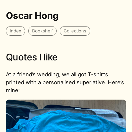
Oscar Hong
Index
Bookshelf
Collections
Quotes I like
At a friend’s wedding, we all got T-shirts
printed with a personalised superlative. Here’s
mine: