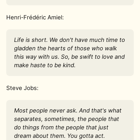
Henri-Frédéric Amiel:
Life is short. We don't have much time to
gladden the hearts of those who walk
this way with us. So, be swift to love and
make haste to be kind.
Steve Jobs:
Most people never ask. And that's what
separates, sometimes, the people that
do things from the people that just
dream about them. You gotta act.