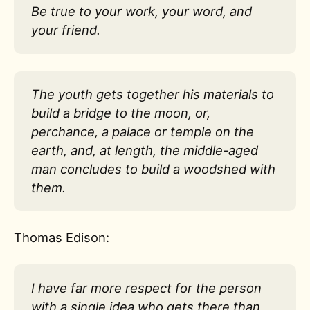
Be true to your work, your word, and
your friend.
The youth gets together his materials to
build a bridge to the moon, or,
perchance, a palace or temple on the
earth, and, at length, the middle-aged
man concludes to build a woodshed with
them.
Thomas Edison:
I have far more respect for the person
with a single idea who gets there than