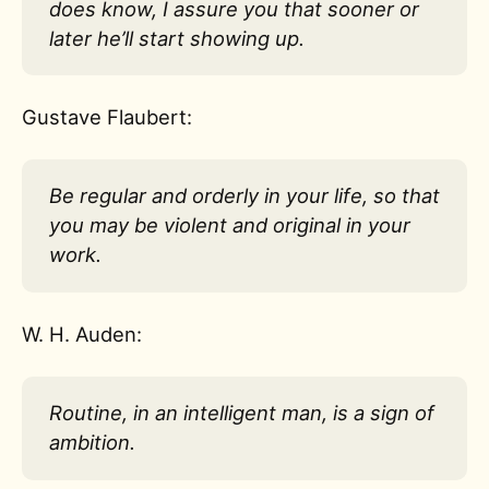
does know, I assure you that sooner or
later he’ll start showing up.
Gustave Flaubert:
Be regular and orderly in your life, so that
you may be violent and original in your
work.
W. H. Auden:
Routine, in an intelligent man, is a sign of
ambition.