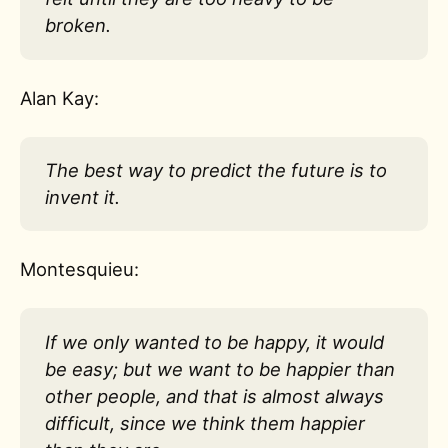
broken.
Alan Kay:
The best way to predict the future is to
invent it.
Montesquieu:
If we only wanted to be happy, it would
be easy; but we want to be happier than
other people, and that is almost always
difficult, since we think them happier