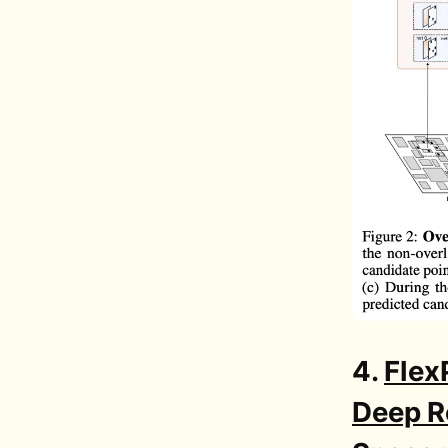
4.
Flex
Deep R