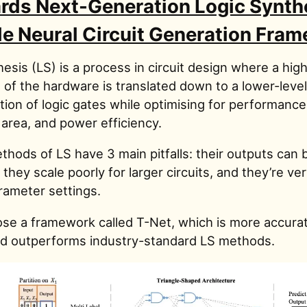
rds Next-Generation Logic Synthe
le Neural Circuit Generation Fra
esis (LS) is a process in circuit design where a high
 of the hardware is translated down to a lower-level
ion of logic gates while optimising for performance 
 area, and power efficiency.
thods of LS have 3 main pitfalls: their outputs can 
 they scale poorly for larger circuits, and they’re ve
parameter settings.
se a framework called T-Net, which is more accura
nd outperforms industry-standard LS methods.