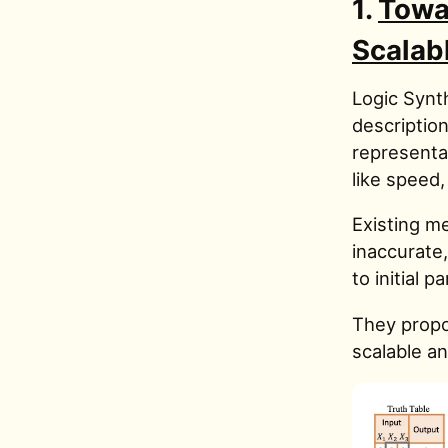
1.
Towa
Scalab
Logic Synth
description
representat
like speed,
Existing me
inaccurate,
to initial 
They propo
scalable a