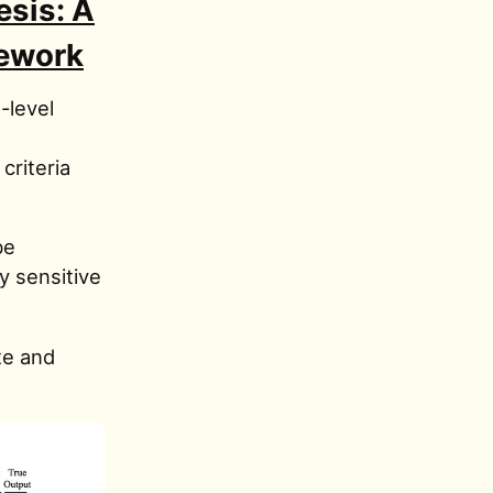
sis: A
mework
-level
criteria
be
ry sensitive
te and