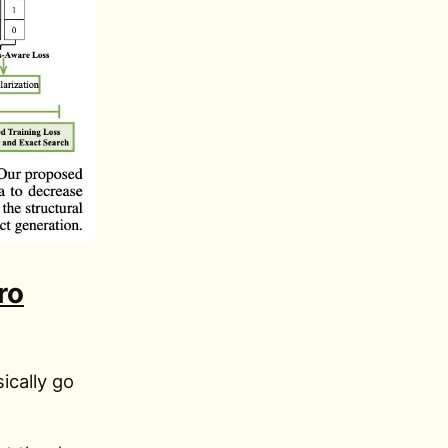
ro
ically go