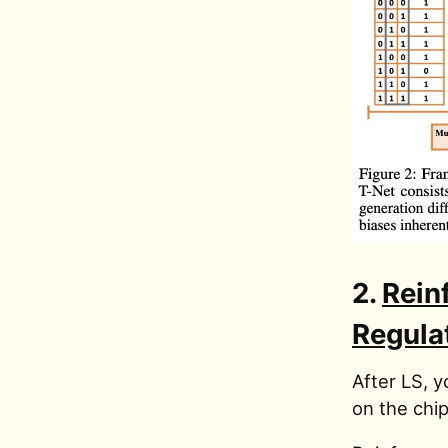
2.
Rein
Regula
After LS, y
on the chip