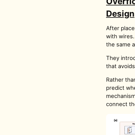
Overfl
Design
After plac
with wires
the same ar
They intro
that avoid
Rather than
predict whe
mechanism 
connect th