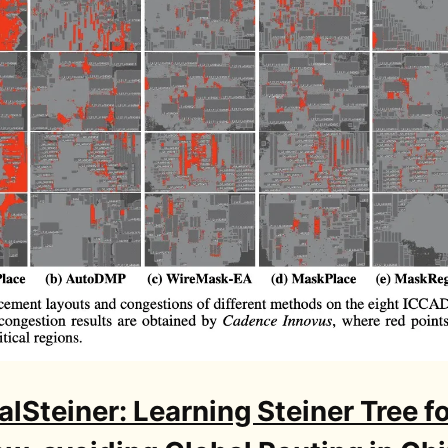
lSteiner: Learning Steiner Tree f