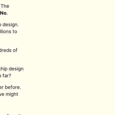
The
No
.
o design.
llions to
dreds of
chip design
 far?
er before.
 we might