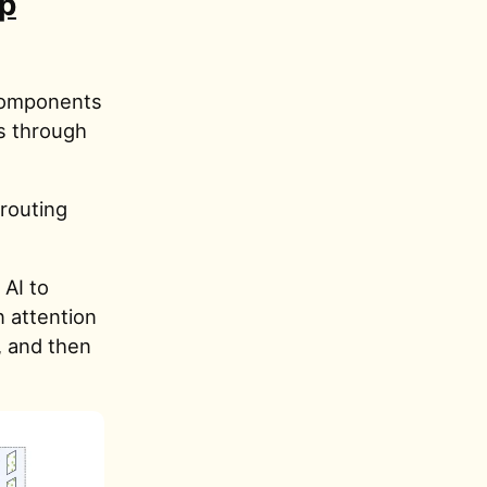
ip
 components
s through
routing
 AI to
n attention
, and then