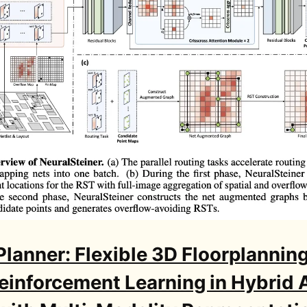
Planner: Flexible 3D Floorplanning
einforcement Learning in Hybrid 