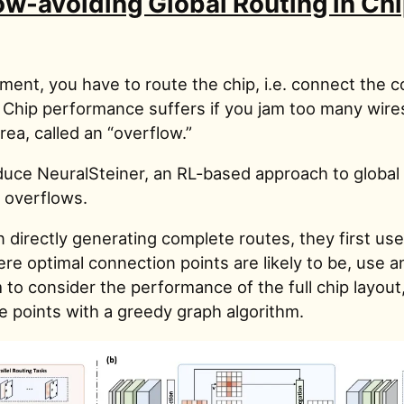
ow-avoiding Global Routing in Ch
ement, you have to route the chip, i.e. connect the
. Chip performance suffers if you jam too many wire
ea, called an “overflow.”
duce NeuralSteiner, an RL-based approach to global 
s overflows.
 directly generating complete routes, they first use
re optimal connection points are likely to be, use a
to consider the performance of the full chip layout
e points with a greedy graph algorithm.