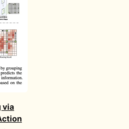
 via
Action