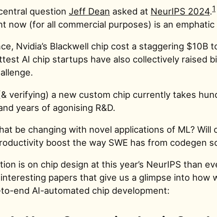
1
 central question
Jeff Dean
asked at
NeurIPS 2024
.
ht now (for all commercial purposes) is an emphatic
ce, Nvidia’s Blackwell chip cost a staggering $10B t
test AI chip startups have also collectively raised bi
allenge.
(& verifying) a new custom chip currently takes hun
and years of agonising R&D.
hat be changing with novel applications of ML? Will 
productivity boost the way SWE has from codegen so
ion is on chip design at this year’s NeurIPS than ev
 interesting papers that give us a glimpse into how
-to-end AI-automated chip development: