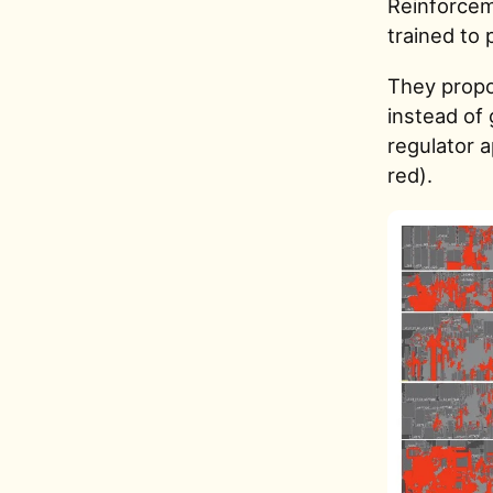
Reinforcem
trained to 
They propos
instead of
regulator 
red).