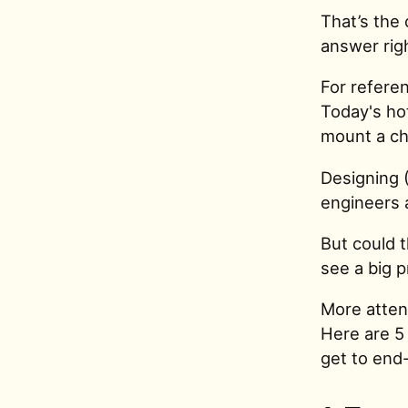
That’s the
answer rig
For referen
Today's hot
mount a ch
Designing 
engineers 
But could t
see a big 
More attent
Here are 5
get to end