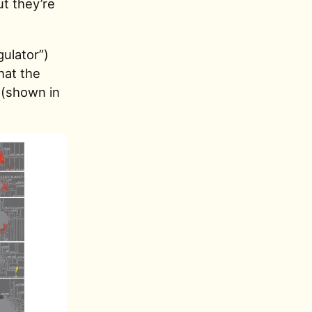
t they’re
gulator”)
hat the
 (shown in