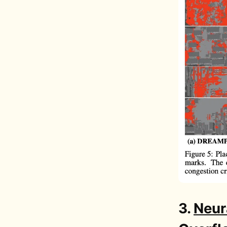
3.
Neura