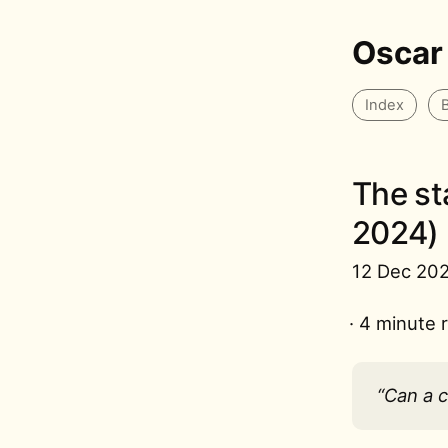
Oscar
Index
The st
2024)
12 Dec 20
· 4 minute 
“Can a 