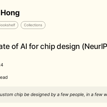
 Hong
Bookshelf
Collections
ate of AI for chip design (NeurI
24
read
custom chip be designed by a few people, in a few 