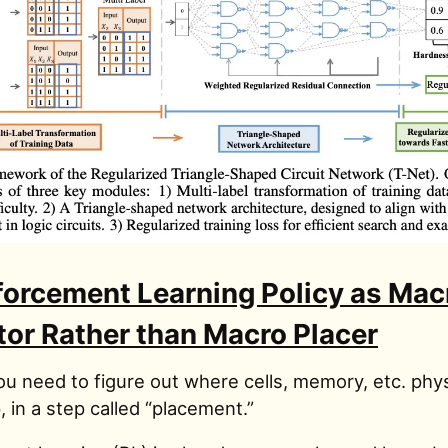
forcement Learning Policy as Mac
tor Rather than Macro Placer
ou need to figure out where cells, memory, etc. phys
, in a step called “placement.”