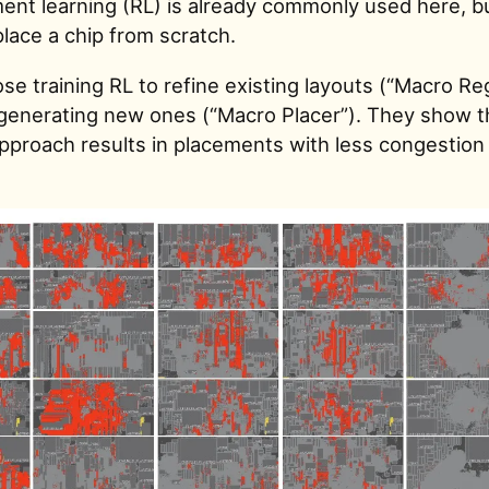
ent learning (RL) is already commonly used here, bu
place a chip from scratch.
e training RL to refine existing layouts (“Macro Re
 generating new ones (“Macro Placer”). They show t
approach results in placements with less congestion