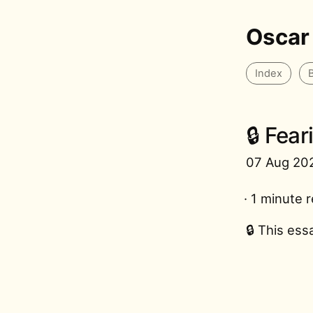
Oscar
Index
🔒 Fea
07 Aug 20
· 1 minute 
🔒 This ess