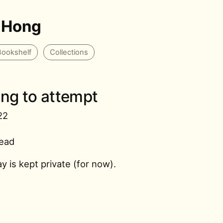
 Hong
Bookshelf
Collections
ring to attempt
22
read
ay is kept private (for now).