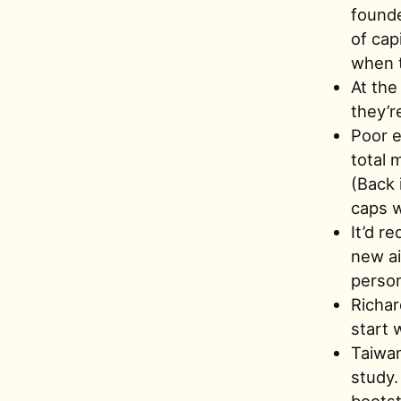
founde
of cap
when t
At the
they’r
Poor e
total 
(Back 
caps w
It’d r
new ai
person
Richar
start w
Taiwan
study.
bootst