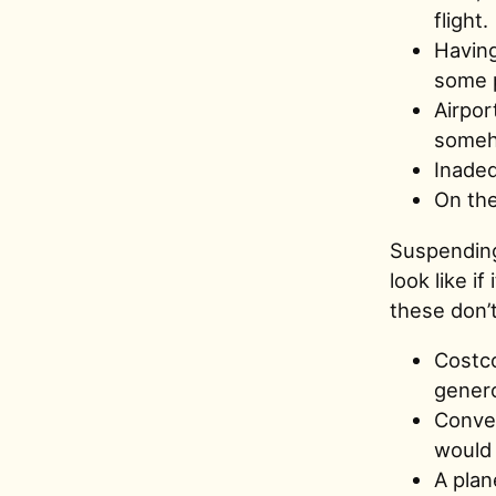
flight.
Having
some p
Airpor
someh
Inadeq
On the
Suspending
look like i
these don’t
Costco
genero
Conver
would i
A plan