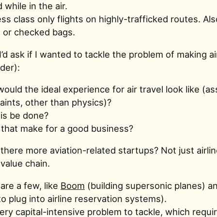
 while in the air.
ss class only flights on highly-trafficked routes. Als
 or checked bags.
’d ask if I wanted to tackle the problem of making ai
rder):
ould the ideal experience for air travel look like (
aints, other than physics)?
is be done?
that make for a good business?
there more aviation-related startups? Not just airlin
value chain.
are a few, like
Boom
(building supersonic planes) a
 to plug into airline reservation systems).
 very capital-intensive problem to tackle, which requi