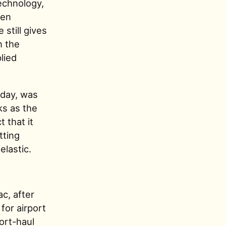
technology,
een
 still gives
n the
lied
oday, was
ks as the
 that it
tting
elastic.
c, after
for airport
ort-haul