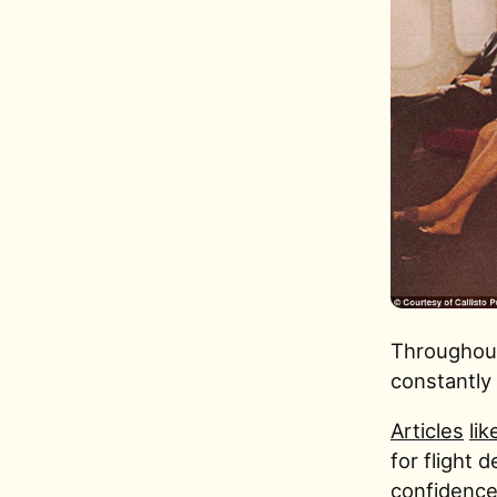
Throughout
constantly 
Articles
lik
for flight d
confidence.