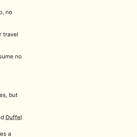
o, no
r travel
assume no
es, but
nd
Duffel
res a