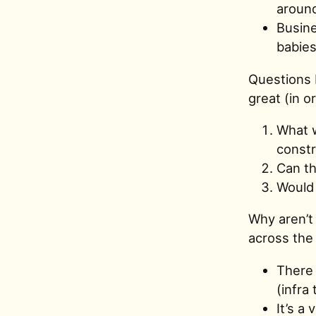
around
Busine
babies
Questions I
great (in o
What w
constr
Can th
Would 
Why aren’t 
across the 
There 
(infra
It’s a