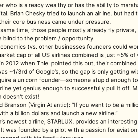
r who is already wealthy or has the ability to marsh
ital. Brian Chesky
tried to launch an airline.
but had to 
heir core business came under pressure.
 same time, those people mostly already fly private,
e blind to the problem / opportunity.
conomics (vs. other businesses founders could wor
market cap of all US airlines combined is just ~5% of
in 2012 when Thiel pointed this out, their combined
as ~1/3rd of Google’s, so the gap is only getting wi
equire a unicorn founder—someone stupid enough to
rline yet genius enough to successfully pull it off. 
 doesn't exist!
d Branson (Virgin Atlantic): “If you want to be a milli
ith a billion dollars and launch a new airline.”
’s newest airline,
STARLUX
, provides an interestin
 It was founded by a pilot with a passion for aviatio
rapped with his family fortunes.