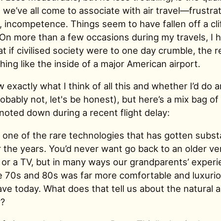
we’ve all come to associate with air travel—frustrat
 incompetence. Things seem to have fallen off a cli
On more than a few occasions during my travels, I 
t if civilised society were to one day crumble, the 
ing like the inside of a major American airport.
w exactly what I think of all this and whether I’d do 
robably not, let's be honest), but here’s a mix bag of
noted down during a recent flight delay:
is one of the rare technologies that has gotten substa
 the years. You’d never want go back to an older ve
 or a TV, but in many ways our grandparents’ experi
the 70s and 80s was far more comfortable and luxuri
e today. What does that tell us about the natural a
y?