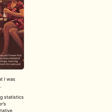
t I was
.
 statistics
er’s
tative