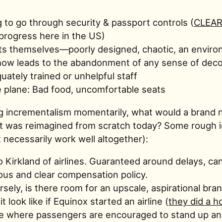
 to go through security & passport controls (
CLEA
rogress here in the US)
ts themselves—poorly designed, chaotic, an enviro
ow leads to the abandonment of any sense of dec
uately trained or unhelpful staff
 plane: Bad food, uncomfortable seats
 incrementalism momentarily, what would a brand n
f it was reimagined from scratch today? Some rough 
 necessarily work well altogether):
 Kirkland of airlines. Guaranteed around delays, can
us and clear compensation policy.
sely, is there room for an upscale, aspirational br
t look like if Equinox started an airline (
they did a h
e where passengers are encouraged to stand up an