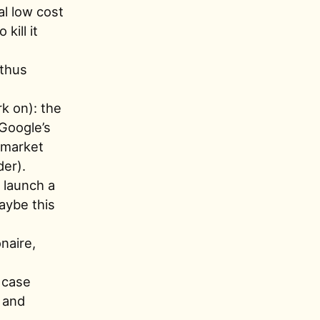
al low cost
kill it
 thus
k on): the
 Google’s
 market
der).
 launch a
Maybe this
onaire,
g case
n and