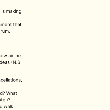
R
is making
nment that
orum.
ew airline
ideas (N.B.
cellations,
and? What
otel
)?
d walk