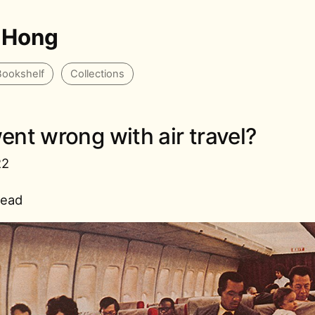
 Hong
Bookshelf
Collections
nt wrong with air travel?
22
read