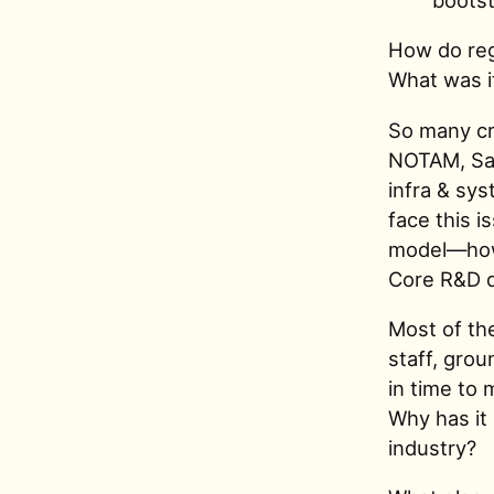
How do regu
What was it
So many cri
NOTAM, Sab
infra & sys
face this 
model—how 
Core R&D d
Most of the
staff, gro
in time to
Why has it 
industry?