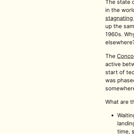
The state o
in the worl
stagnating
up the same
1960s. Why
elsewhere
The
Conco
active bet
start of te
was phased 
somewhere f
What are th
Waitin
landin
time, 