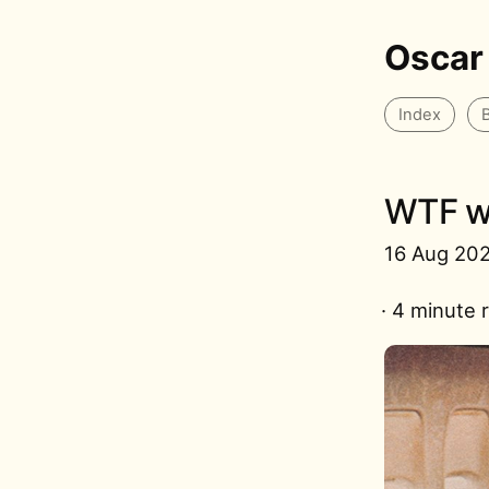
Oscar
Index
WTF we
16 Aug 20
· 4 minute 