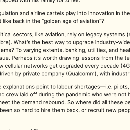
lation and airline cartels play into innovation in th
 like back in the “golden age of aviation”?
tical sectors, like aviation, rely on legacy systems (
re). What’s the best way to upgrade industry-wide
tems? To varying extents, banking, utilities, and hea
issue. Perhaps it’s worth drawing lessons from the t
cellular networks get upgraded every decade (4G 
riven by private company (Qualcomm), with industr
 explanations point to labour shortages—i.e. pilots, 
und crew laid off during the pandemic who were not 
 meet the demand rebound. So where did all these p
been so hard to hire them back, or recruit new peop