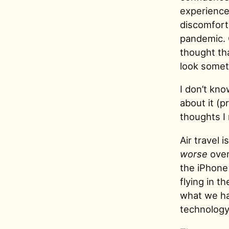
experience 
discomfort,
pandemic. 
thought tha
look someth
I don’t kno
about it (p
thoughts I 
Air travel 
worse
over
the iPhone
flying in 
what we hav
technolog