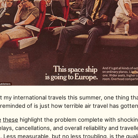
 my international travels this summer, one thing tha
reminded of is just how terrible air travel has gotten
e
these
highlight the problem complete with shocking
elays, cancellations, and overall reliability and travell
 Less measurable, but no less troubling, is the quali