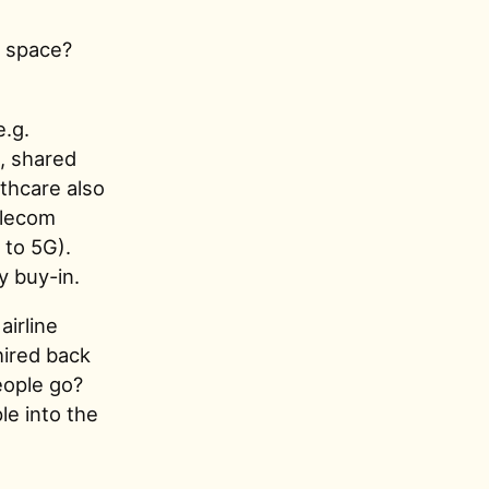
e space?
e.g.
, shared
lthcare also
elecom
to 5G).
y buy-in.
airline
hired back
eople go?
le into the