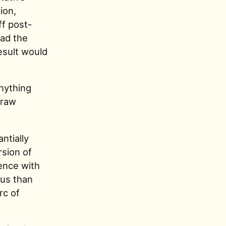
ion,
ff post-
had the
result would
anything
 raw
ntially
rsion of
ence with
ous than
rc of