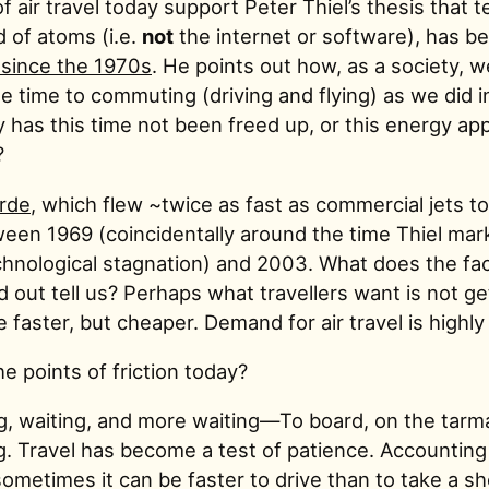
f air travel today support Peter Thiel’s thesis that 
d of atoms (i.e.
not
the internet or software), has b
 since the 1970s
. He points out how, as a society, we
 time to commuting (driving and flying) as we did i
 has this time not been freed up, or this energy app
?
rde
, which flew ~twice as fast as commercial jets t
ween 1969 (coincidentally around the time Thiel mar
chnological stagnation) and 2003. What does the fact
out tell us? Perhaps what travellers want is not ge
aster, but cheaper. Demand for air travel is highly 
e points of friction today?
g, waiting, and more waiting—To board, on the tarma
g. Travel has become a test of patience. Accounting 
sometimes it can be faster to drive than to take a sh